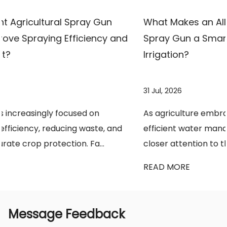
What Makes an All-Copper High-Pressure
nd
Spray Gun a Smarter Choice for Modern
Irrigation?
31 Jul, 2026
As agriculture embraces precision farming and
d
efficient water management, growers are paying
closer attention to the tools they use every da...
READ MORE
Message Feedback