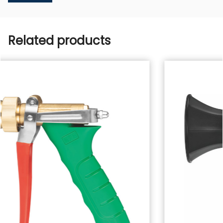
Related products