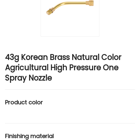
43g Korean Brass Natural Color
Agricultural High Pressure One
Spray Nozzle
Product color
Finishing material