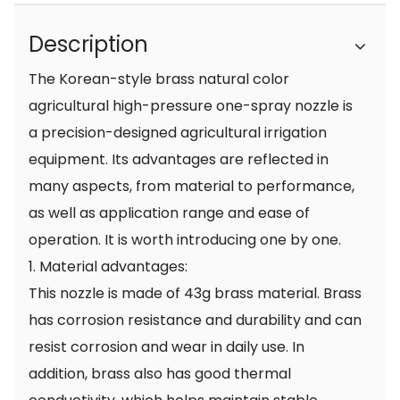
Description
The Korean-style brass natural color
agricultural high-pressure one-spray nozzle is
a precision-designed agricultural irrigation
equipment. Its advantages are reflected in
many aspects, from material to performance,
as well as application range and ease of
operation. It is worth introducing one by one.
1. Material advantages:
This nozzle is made of 43g brass material. Brass
has corrosion resistance and durability and can
resist corrosion and wear in daily use. In
addition, brass also has good thermal