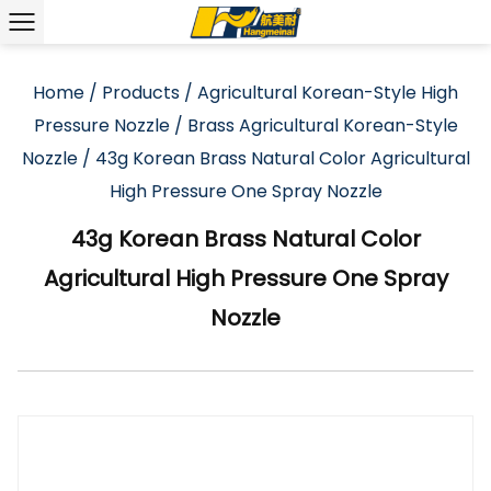
Home
/
Products
/
Agricultural Korean-Style High
Pressure Nozzle
/
Brass Agricultural Korean-Style
Nozzle
/
43g Korean Brass Natural Color Agricultural
High Pressure One Spray Nozzle
43g Korean Brass Natural Color
Agricultural High Pressure One Spray
Nozzle