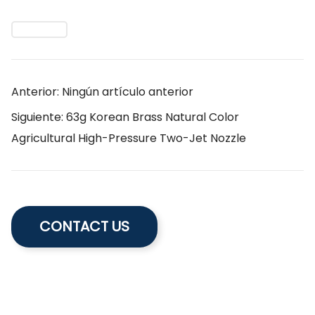
Anterior: Ningún artículo anterior
Siguiente: 63g Korean Brass Natural Color
Agricultural High-Pressure Two-Jet Nozzle
CONTACT US