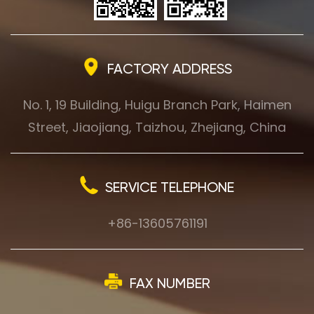
FACTORY ADDRESS
No. 1, 19 Building, Huigu Branch Park, Haimen
Street, Jiaojiang, Taizhou, Zhejiang, China
SERVICE TELEPHONE
+86-13605761191
FAX NUMBER