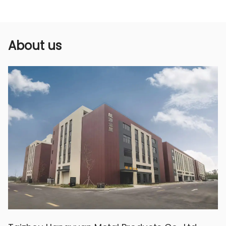
Using a single nozzle design, the water flow
direction and spray range can be precisely
controlled to ensure that every plant can
About us
receive sufficient water supply. The sprinkler
head is exquisitely designed, spraying water
evenly and finely, avoiding the problem of
water waste and over-wetting of the soil,
helping to improve the yield and quality of
crops.
4. Durable and stable:
Made of high-quality brass, this nozzle is
durable and not easily damaged by the
external environment. The special process
makes it anti-aging and durable. It will not
cause problems such as rust or deformation