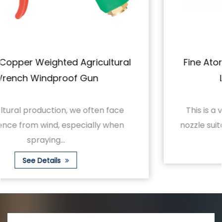
Fine Atomization Sprays Evenly With A
Large Horn Short Gun
This is a versatile and beautifully designed
nozzle suitable for a variety of spraying nee...
See Details