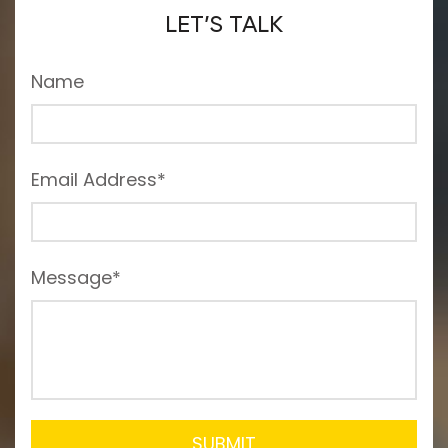
LET’S TALK
Name
Email Address*
Message*
SUBMIT