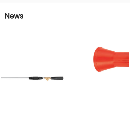
connect it to the water pipe and adjust the
water spray angle to put it into use. At the
News
same time, the nozzle itself has a simple
structure and is very convenient to maintain
and clean. Users do not need to spend too
much energy and time.
The Korean brass natural color agricultural
high-pressure one-spray nozzle has an
important position and value in the field of
agricultural irrigation due to its high-quality
material, efficient water spray performance,
stable durability, and wide range of
applications.