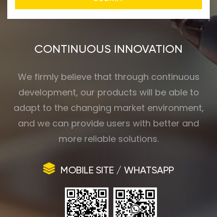
CONTINUOUS INNOVATION
We firmly believe that through continuous
development, our products will be able to
adapt to the changing market environment,
and we can provide users with better and
more reliable solutions.
MOBILE SITE / WHATSAPP