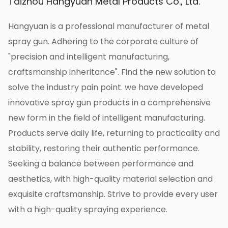
Taizhou Hangyuan Metal Products Co., Ltd.
after long-term use, ensuring the stability and
reliability of the product.
Hangyuan is a professional manufacturer of metal
5. Multifunctional applications:
spray gun. Adhering to the corporate culture of
The Korean brass natural color agricultural
"precision and intelligent manufacturing,
high-pressure one-spray nozzle has a wide
craftsmanship inheritance". Find the new solution to
range of applications. It can be used not only
solve the industry pain point. we have developed
for agricultural irrigation but also for irrigation
innovative spray gun products in a comprehensive
and spraying in garden landscapes, urban
new form in the field of intelligent manufacturing.
greening, and other occasions. Whether it is a
Products serve daily life, returning to practicality and
large farmland or a small garden, it can exert
stability, restoring their authentic performance.
its water-spraying effect to keep plants
Seeking a balance between performance and
growing healthy.
aesthetics, with high-quality material selection and
6. Easy to operate:
exquisite craftsmanship. Strive to provide every user
This sprinkler head is easy to operate and
with a high-quality spraying experience.
install quickly and easily. You only need to