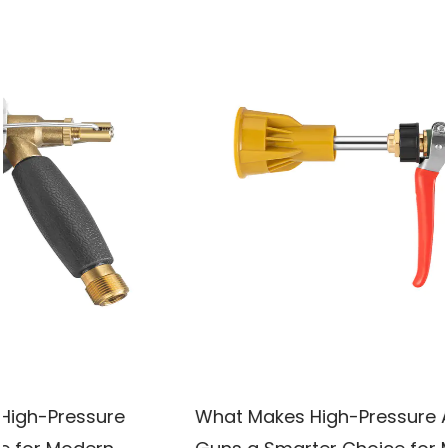
What Makes High-Pressure Atomizing Spray