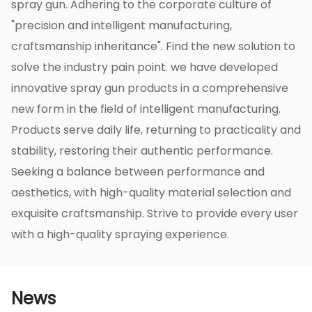
spray gun. Adhering to the corporate culture of
"precision and intelligent manufacturing,
craftsmanship inheritance". Find the new solution to
solve the industry pain point. we have developed
innovative spray gun products in a comprehensive
new form in the field of intelligent manufacturing.
Products serve daily life, returning to practicality and
stability, restoring their authentic performance.
Seeking a balance between performance and
aesthetics, with high-quality material selection and
exquisite craftsmanship. Strive to provide every user
with a high-quality spraying experience.
News