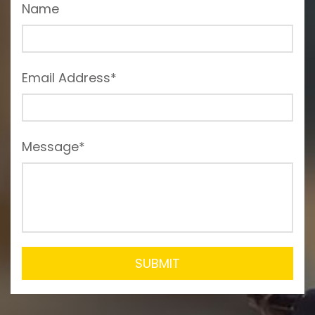
Name
Email Address*
Message*
SUBMIT