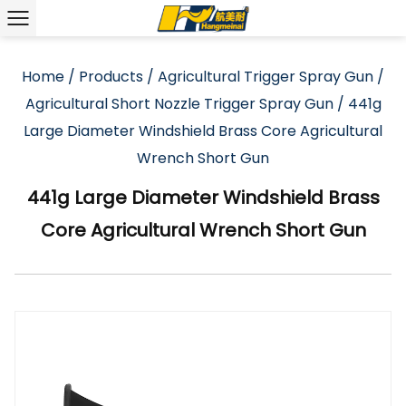
Home
/
Products
/
Agricultural Trigger Spray Gun
/
Agricultural Short Nozzle Trigger Spray Gun
/
441g
Large Diameter Windshield Brass Core Agricultural
Wrench Short Gun
441g Large Diameter Windshield Brass
Core Agricultural Wrench Short Gun