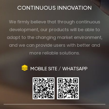
CONTINUOUS INNOVATION
We firmly believe that through continuous
development, our products will be able to
adapt to the changing market environment,
and we can provide users with better and
more reliable solutions.
MOBILE SITE / WHATSAPP