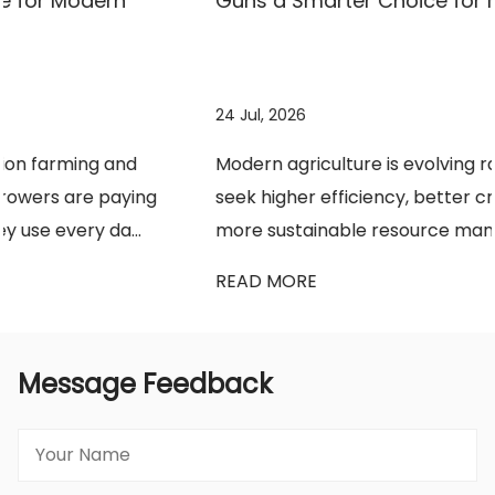
Guns a Smarter Choice for Modern Farming?
24 Jul, 2026
Modern agriculture is evolving rapidly as growers
seek higher efficiency, better crop protection, and
more sustainable resource management. ...
READ MORE
Message Feedback