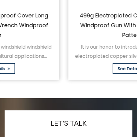
499g Electroplated Copper Silver Long
Windproof Gun With Adjustable Spray
Pattern
It is our honor to introduce to you the 499g
electroplated copper silver long windproof gu...
See Details
LET’S TALK