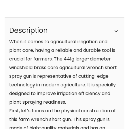
Description
When it comes to agricultural irrigation and
plant care, having a reliable and durable tool is
crucial for farmers. The 441g large-diameter
windshield brass core agricultural wrench short
spray gun is representative of cutting-edge
technology in modern agriculture. It is specially
designed to improve irrigation efficiency and
plant spraying readiness.
First, let’s focus on the physical construction of
this farm wrench short gun. This spray gun is
made of high-quality materials and has an