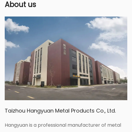
ensuring the effectiveness of spraying
About us
pesticides, fertilizers, etc.
Taizhou Hangyuan Metal Products Co., Ltd.
Hangyuan is a professional manufacturer of metal