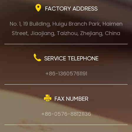
FACTORY ADDRESS
No. 1, 19 Building, Huigu Branch Park, Haimen
Street, Jiaojiang, Taizhou, Zhejiang, China
SERVICE TELEPHONE
+86-13605761191
FAX NUMBER
+86-0576-88121136