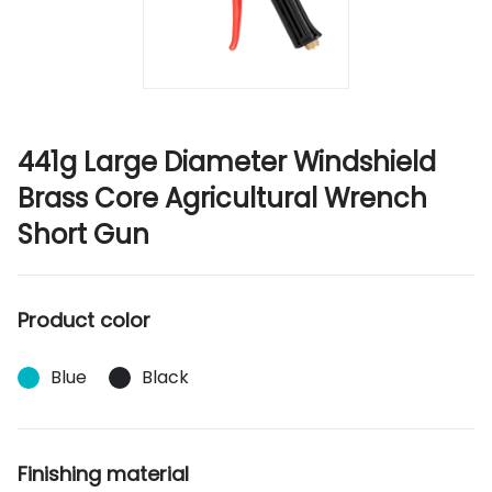
441g Large Diameter Windshield
Brass Core Agricultural Wrench
Short Gun
Product color
Blue
Black
Finishing material