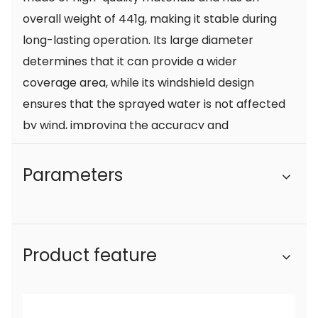
overall weight of 441g, making it stable during
long-lasting operation. Its large diameter
determines that it can provide a wider
coverage area, while its windshield design
ensures that the sprayed water is not affected
by wind, improving the accuracy and
consistency of the water spray.
The brass core part ensures the durability and
Parameters
corrosion resistance of the spray gun. Brass is a
high-quality metal material with durability and
oxidation resistance, so this farm wrench short
Product feature
gun is not prone to rust or damage. The choice
of this material allows farmers to feel more at
ease during use, without having to worry about
rusty nozzles affecting the spraying effect.