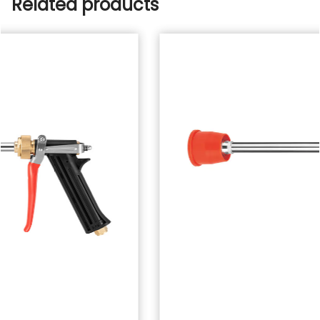
Related products