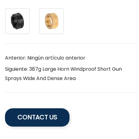
Anterior: Ningún artículo anterior
Siguiente: 387g Large Horn Windproof Short Gun
Sprays Wide And Dense Area
CONTACT US