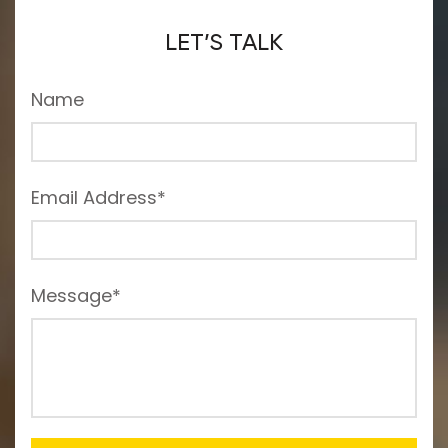
LET’S TALK
Name
Email Address*
Message*