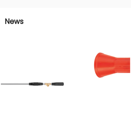
agricultural wrench large horn windproof short
gun is one of the results of our unremitting
efforts. Through a detailed introduction to the
News
advantages of this product, we hope to let
agricultural producers understand that
choosing our products can not only improve
operating efficiency, but also save resources,
protect the environment, and reduce costs,
thereby achieving sustainable development of
agricultural production.
We will continue to improve product
performance, continue meet customer needs,
and work with customers to realize the
agricultural modernization process and create
a better future. Choose Aviation Source and