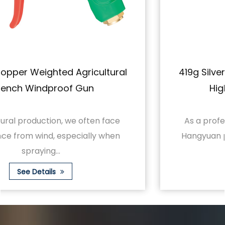
419g Silver Ceramic Short Gun Wrench
High Pressure Spray Gun
As a professional farmland spraying tool,
Hangyuan proudly launches the 419g silver
cerami...
See Details