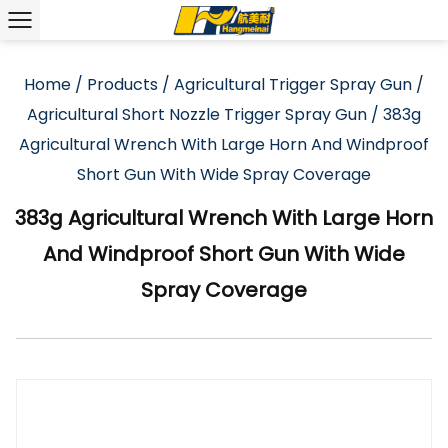
Home
/
Products
/
Agricultural Trigger Spray Gun
/
Agricultural Short Nozzle Trigger Spray Gun
/
383g
Agricultural Wrench With Large Horn And Windproof
Short Gun With Wide Spray Coverage
383g Agricultural Wrench With Large Horn
And Windproof Short Gun With Wide
Spray Coverage