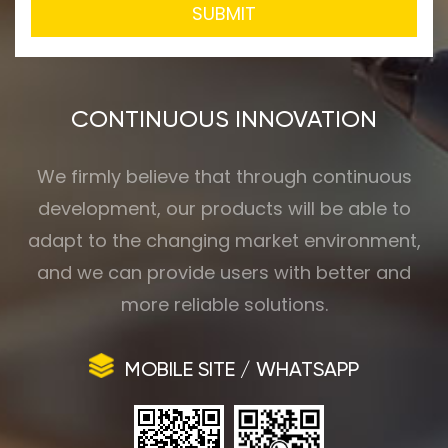
SUBMIT
CONTINUOUS INNOVATION
We firmly believe that through continuous
development, our products will be able to
adapt to the changing market environment,
and we can provide users with better and
more reliable solutions.
MOBILE SITE / WHATSAPP