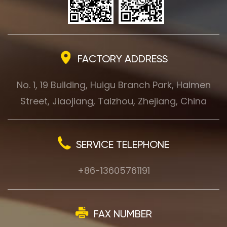
FACTORY ADDRESS
No. 1, 19 Building, Huigu Branch Park, Haimen
Street, Jiaojiang, Taizhou, Zhejiang, China
SERVICE TELEPHONE
+86-13605761191
FAX NUMBER