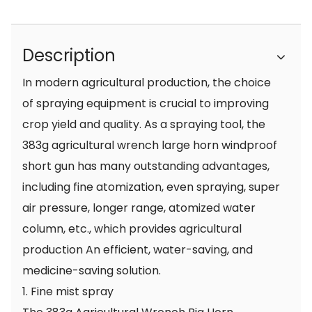
Description
In modern agricultural production, the choice
of spraying equipment is crucial to improving
crop yield and quality. As a spraying tool, the
383g agricultural wrench large horn windproof
short gun has many outstanding advantages,
including fine atomization, even spraying, super
air pressure, longer range, atomized water
column, etc., which provides agricultural
production An efficient, water-saving, and
medicine-saving solution.
1. Fine mist spray