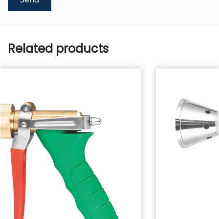
Related products