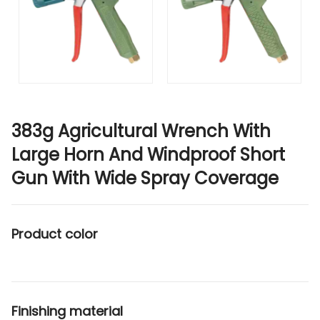
383g Agricultural Wrench With
Large Horn And Windproof Short
Gun With Wide Spray Coverage
Product color
Finishing material