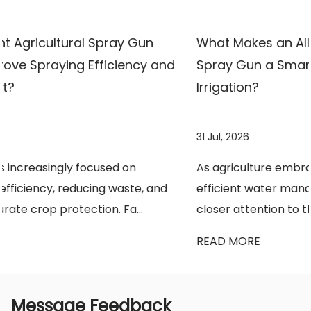
choose efficient and reliable agricultural
spraying solutions.
What Makes an All-Copper High-Pressure
nd
Spray Gun a Smarter Choice for Modern
Irrigation?
31 Jul, 2026
As agriculture embraces precision farming and
d
efficient water management, growers are paying
closer attention to the tools they use every da...
READ MORE
Message Feedback