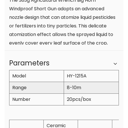
The 383g Agricultural Wrench Big Horn
Windproof Short Gun adopts an advanced
nozzle design that can atomize liquid pesticides
or fertilizers into tiny particles. This delicate
atomization effect allows the sprayed liquid to
evenly cover every leaf surface of the crop,
which not only effectively prevents pests and
diseases, but also improves the absorption and
Parameters
utilization of nutrients by the crop, thereby
Model
HY-1215A
ensuring the healthy growth of the crop.
2. Spray evenly and cover a wide area
Range
8-10m
The large horn design of the short gun enables
Number
20pcs/box
a wider spraying range and larger coverage
area, and can quickly complete spraying
operations on large areas of farmland. The
Ceramic