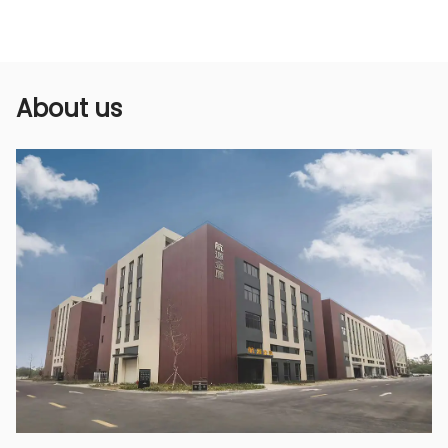
according to actual needs. Whether it is finely
atomized spray or relatively dense water
column spray, it can be easily realized to meet
the needs of different crops and operating
About us
scenarios, improving the flexibility and
applicability of use.
5. Save water, pesticides, and save money
Due to its uniform spraying and wide coverage,
this short gun makes the use of pesticides or
fertilizers more efficient, making full use of
liquids, reducing the amount of spraying, and
achieving the effects of saving water and
pesticides. At the same time, even spraying
also means that there will be no waste,
thereby saving pesticides and water resources,