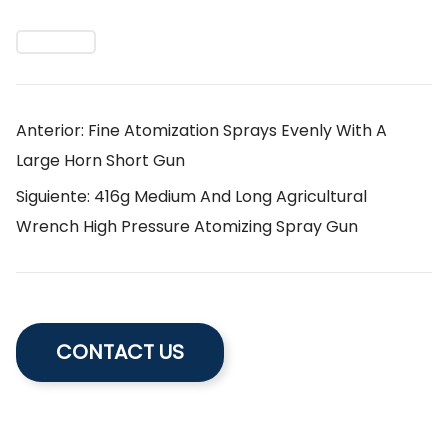
Anterior: Fine Atomization Sprays Evenly With A
Large Horn Short Gun
Siguiente: 416g Medium And Long Agricultural
Wrench High Pressure Atomizing Spray Gun
CONTACT US