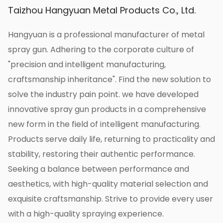
reducing production costs, and achieving the
Taizhou Hangyuan Metal Products Co., Ltd.
purpose of saving money.
Our 383g agricultural wrench, large horn, and
Hangyuan is a professional manufacturer of metal
windproof short gun provide an efficient,
spray gun. Adhering to the corporate culture of
water-saving, and chemical-saving solution for
"precision and intelligent manufacturing,
agricultural production with its advantages of
craftsmanship inheritance". Find the new solution to
fine atomization, even spraying, super air
solve the industry pain point. we have developed
pressure, longer range, and atomized water
innovative spray gun products in a comprehensive
column. Program is an indispensable and
new form in the field of intelligent manufacturing.
important tool in modern agricultural
Products serve daily life, returning to practicality and
production.
stability, restoring their authentic performance.
As a professional manufacturer of wrench-
Seeking a balance between performance and
type windproof guns, Hangyuan is committed
aesthetics, with high-quality material selection and
to providing high-quality spraying equipment
exquisite craftsmanship. Strive to provide every user
for agricultural production, and the 383g
with a high-quality spraying experience.