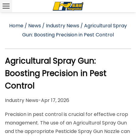
Home
/
News
/
Industry News
/
Agricultural Spray
Gun: Boosting Precision in Pest Control
Agricultural Spray Gun:
Boosting Precision in Pest
Control
Industry News
-
Apr 17, 2026
Precision in pest control is crucial for effective crop
management. The use of an
Agricultural Spray Gun
and the appropriate
Pesticide Spray Gun Nozzle
can