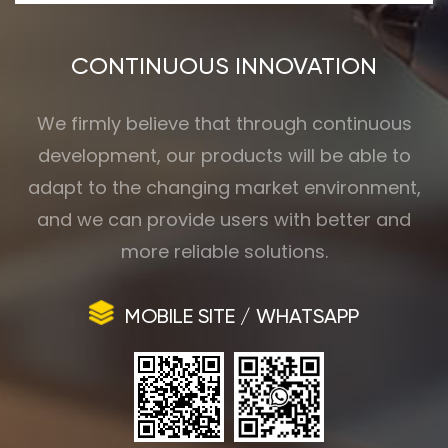
CONTINUOUS INNOVATION
We firmly believe that through continuous
development, our products will be able to
adapt to the changing market environment,
and we can provide users with better and
more reliable solutions.
MOBILE SITE / WHATSAPP