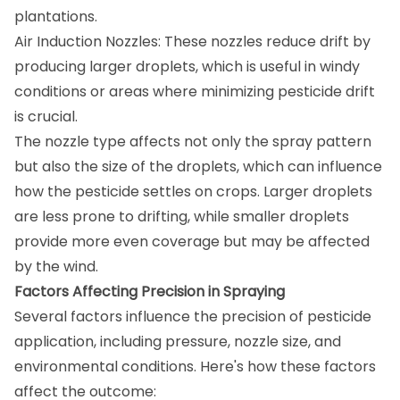
plantations.
Air Induction Nozzles: These nozzles reduce drift by
producing larger droplets, which is useful in windy
conditions or areas where minimizing pesticide drift
is crucial.
The nozzle type affects not only the spray pattern
but also the size of the droplets, which can influence
how the pesticide settles on crops. Larger droplets
are less prone to drifting, while smaller droplets
provide more even coverage but may be affected
by the wind.
Factors Affecting Precision in Spraying
Several factors influence the precision of pesticide
application, including pressure, nozzle size, and
environmental conditions. Here's how these factors
affect the outcome: