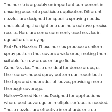
The nozzle is arguably an important component in
ensuring accurate pesticide application. Different
nozzles are designed for specific spraying needs,
and selecting the right one can help achieve precise
results. Here are some commonly used nozzles in
agricultural spraying:
Flat-Fan Nozzles: These nozzles produce a uniform
spray pattern that covers a wide area, making them
suitable for row crops or large fields.
Cone Nozzles: These are ideal for dense crops, as
their cone-shaped spray pattern can reach both
the tops and undersides of leaves, providing more
thorough coverage.
Hollow-Coned Nozzles: Designed for applications
where pest coverage on multiple surfaces is needed.
These nozzles are effective in orchards or tree