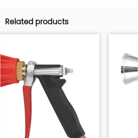
Related products