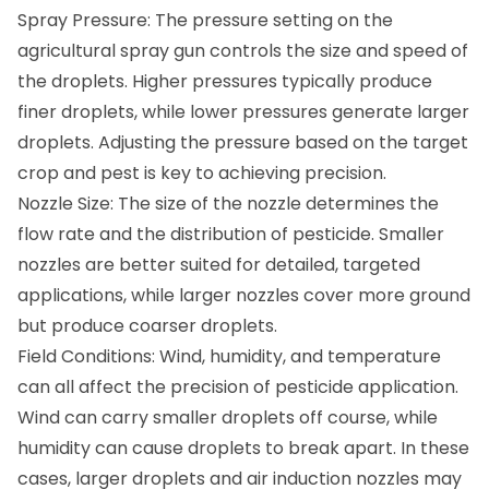
Spray Pressure: The pressure setting on the
agricultural spray gun controls the size and speed of
the droplets. Higher pressures typically produce
finer droplets, while lower pressures generate larger
droplets. Adjusting the pressure based on the target
crop and pest is key to achieving precision.
Nozzle Size: The size of the nozzle determines the
flow rate and the distribution of pesticide. Smaller
nozzles are better suited for detailed, targeted
applications, while larger nozzles cover more ground
but produce coarser droplets.
Field Conditions: Wind, humidity, and temperature
can all affect the precision of pesticide application.
Wind can carry smaller droplets off course, while
humidity can cause droplets to break apart. In these
cases, larger droplets and air induction nozzles may