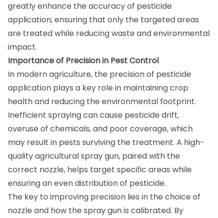
greatly enhance the accuracy of pesticide
application, ensuring that only the targeted areas
are treated while reducing waste and environmental
impact.
Importance of Precision in Pest Control
In modern agriculture, the precision of pesticide
application plays a key role in maintaining crop
health and reducing the environmental footprint.
Inefficient spraying can cause pesticide drift,
overuse of chemicals, and poor coverage, which
may result in pests surviving the treatment. A high-
quality agricultural spray gun, paired with the
correct nozzle, helps target specific areas while
ensuring an even distribution of pesticide.
The key to improving precision lies in the choice of
nozzle and how the spray gun is calibrated. By