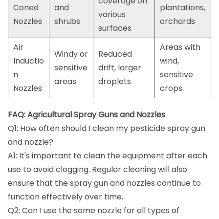
coverage on
Coned
and
plantations,
various
Nozzles
shrubs
orchards
surfaces
Air
Areas with
Windy or
Reduced
Inductio
wind,
sensitive
drift, larger
n
sensitive
areas
droplets
Nozzles
crops
FAQ: Agricultural Spray Guns and Nozzles
Q1: How often should I clean my pesticide spray gun
and nozzle?
A1: It's important to clean the equipment after each
use to avoid clogging. Regular cleaning will also
ensure that the spray gun and nozzles continue to
function effectively over time.
Q2: Can I use the same nozzle for all types of