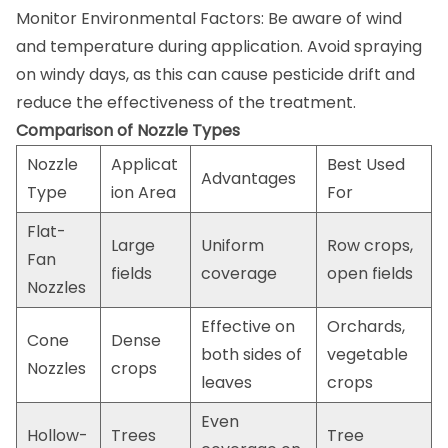
Monitor Environmental Factors: Be aware of wind
and temperature during application. Avoid spraying
on windy days, as this can cause pesticide drift and
reduce the effectiveness of the treatment.
Comparison of Nozzle Types
Nozzle
Applicat
Best Used
Advantages
Type
ion Area
For
Flat-
Large
Uniform
Row crops,
Fan
fields
coverage
open fields
Nozzles
Effective on
Orchards,
Cone
Dense
both sides of
vegetable
Nozzles
crops
leaves
crops
Even
Hollow-
Trees
Tree