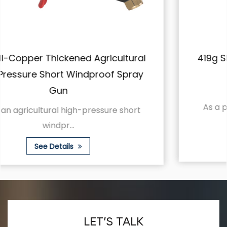
419g Silver Ceramic Short Gun Wrench
High Pressure Spray Gun
As a professional farmland spraying tool,
Hangyuan...
See Details
LET’S TALK