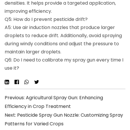
densities. It helps provide a targeted application,
improving efficiency.
Q5: How do I prevent pesticide drift?
A5: Use air induction nozzles that produce larger
droplets to reduce drift. Additionally, avoid spraying
during windy conditions and adjust the pressure to
maintain larger droplets.
Q6: Do I need to calibrate my spray gun every time I
use it?
Previous: Agricultural Spray Gun: Enhancing
Efficiency in Crop Treatment
Next: Pesticide Spray Gun Nozzle: Customizing Spray
Patterns for Varied Crops