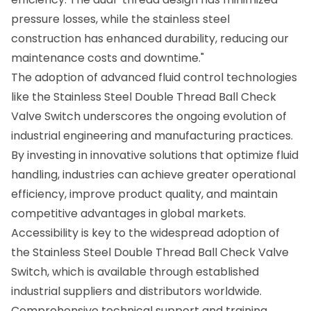
pressure losses, while the stainless steel
construction has enhanced durability, reducing our
maintenance costs and downtime."
The adoption of advanced fluid control technologies
like the Stainless Steel Double Thread Ball Check
Valve Switch underscores the ongoing evolution of
industrial engineering and manufacturing practices.
By investing in innovative solutions that optimize fluid
handling, industries can achieve greater operational
efficiency, improve product quality, and maintain
competitive advantages in global markets.
Accessibility is key to the widespread adoption of
the Stainless Steel Double Thread Ball Check Valve
Switch, which is available through established
industrial suppliers and distributors worldwide.
Comprehensive technical support and training