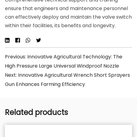
ensure that engineers and maintenance personnel
can effectively deploy and maintain the valve switch
within their facilities, its benefits and longevity.
Previous: Innovative Agricultural Technology: The
High Pressure Large Universal Windproof Nozzle
Next: Innovative Agricultural Wrench Short Sprayers
Gun Enhances Farming Efficiency
Related products