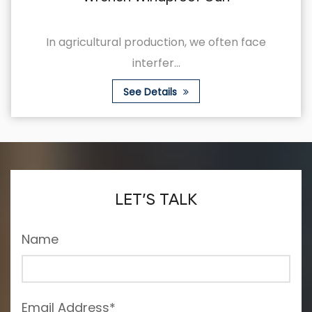
roduction, we often face
This is an agricul
nterfer...
w
e Details
See
LET’S TALK
Name
Email Address*