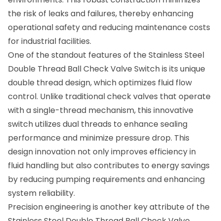
the risk of leaks and failures, thereby enhancing
operational safety and reducing maintenance costs
for industrial facilities.
One of the standout features of the Stainless Steel
Double Thread Ball Check Valve Switch is its unique
double thread design, which optimizes fluid flow
control. Unlike traditional check valves that operate
with a single-thread mechanism, this innovative
switch utilizes dual threads to enhance sealing
performance and minimize pressure drop. This
design innovation not only improves efficiency in
fluid handling but also contributes to energy savings
by reducing pumping requirements and enhancing
system reliability.
Precision engineering is another key attribute of the
Stainless Steel Double Thread Ball Check Valve