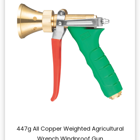
 Weighted Agricultural
431g All-Copper 
Windproof Gun
High-Pressure S