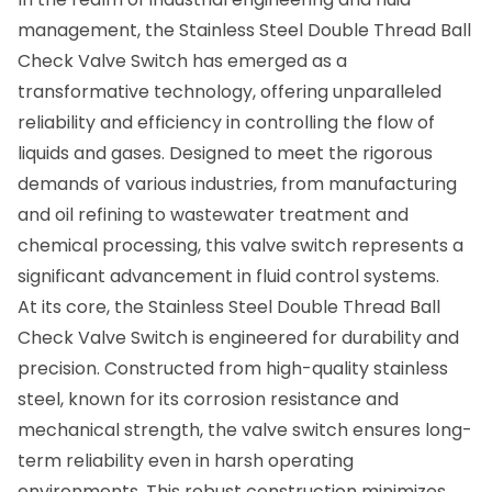
management, the
Stainless Steel Double Thread Ball
Check Valve Switch
has emerged as a
transformative technology, offering unparalleled
reliability and efficiency in controlling the flow of
liquids and gases. Designed to meet the rigorous
demands of various industries, from manufacturing
and oil refining to wastewater treatment and
chemical processing, this valve switch represents a
significant advancement in fluid control systems.
At its core, the Stainless Steel Double Thread Ball
Check Valve Switch is engineered for durability and
precision. Constructed from high-quality stainless
steel, known for its corrosion resistance and
mechanical strength, the valve switch ensures long-
term reliability even in harsh operating
environments. This robust construction minimizes