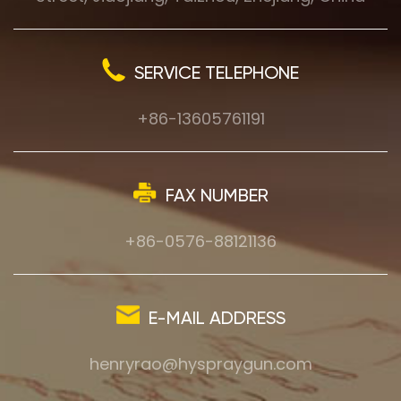
SERVICE TELEPHONE
+86-13605761191
FAX NUMBER
+86-0576-88121136
E-MAIL ADDRESS
henryrao@hyspraygun.com