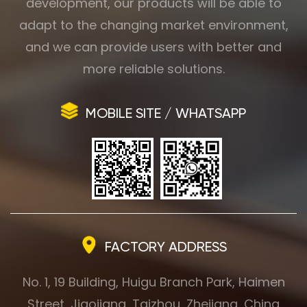
development, our products will be able to
adapt to the changing market environment,
and we can provide users with better and
more reliable solutions.
MOBILE SITE / WHATSAPP
FACTORY ADDRESS
No. 1, 19 Building, Huigu Branch Park, Haimen
Street, Jiaojiang, Taizhou, Zhejiang, China