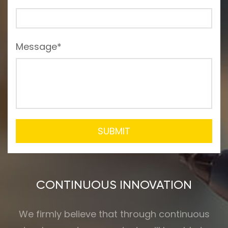
Message*
SUBMIT
CONTINUOUS INNOVATION
We firmly believe that through continuous