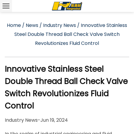
Home
/
News
/
Industry News
/
Innovative Stainless
Steel Double Thread Ball Check Valve Switch
Revolutionizes Fluid Control
Innovative Stainless Steel
Double Thread Ball Check Valve
Switch Revolutionizes Fluid
Control
Industry News
-
Jun 19, 2024
In the realm of industrial engineering and fluid