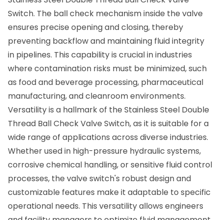
Switch. The ball check mechanism inside the valve
ensures precise opening and closing, thereby
preventing backflow and maintaining fluid integrity
in pipelines. This capability is crucial in industries
where contamination risks must be minimized, such
as food and beverage processing, pharmaceutical
manufacturing, and cleanroom environments.
Versatility is a hallmark of the Stainless Steel Double
Thread Ball Check Valve Switch, as it is suitable for a
wide range of applications across diverse industries.
Whether used in high-pressure hydraulic systems,
corrosive chemical handling, or sensitive fluid control
processes, the valve switch's robust design and
customizable features make it adaptable to specific
operational needs. This versatility allows engineers
and facility managers to optimize fluid management