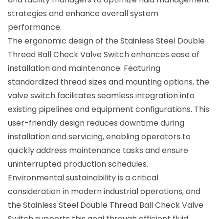
strategies and enhance overall system
performance.
The ergonomic design of the Stainless Steel Double
Thread Ball Check Valve Switch enhances ease of
installation and maintenance. Featuring
standardized thread sizes and mounting options, the
valve switch facilitates seamless integration into
existing pipelines and equipment configurations. This
user-friendly design reduces downtime during
installation and servicing, enabling operators to
quickly address maintenance tasks and ensure
uninterrupted production schedules.
Environmental sustainability is a critical
consideration in modern industrial operations, and
the Stainless Steel Double Thread Ball Check Valve
Switch supports this goal through efficient fluid