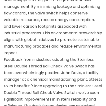
management. By minimizing leakage and optimizing
flow control, the valve switch helps conserve
valuable resources, reduce energy consumption,
and lower carbon footprints associated with
industrial processes. This environmental stewardship
aligns with global initiatives to promote sustainable
manufacturing practices and reduce environmental
impact.
Feedback from industries adopting the Stainless
Steel Double Thread Ball Check Valve Switch has
been overwhelmingly positive. John Davis, a facility
manager at a chemical manufacturing plant, attests
to its benefits: "Since upgrading to the Stainless Steel
Double Thread Ball Check Valve Switch, we've seen
significant improvements in system reliability and
efficiency. The dual-thread design has minimized